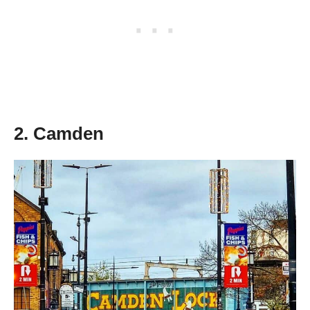
2. Camden