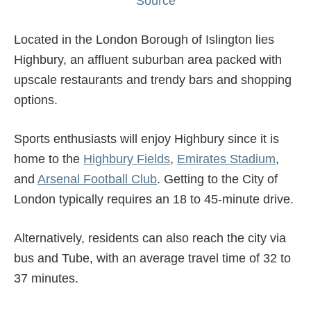
Source
Located in the London Borough of Islington lies
Highbury, an affluent suburban area packed with
upscale restaurants and trendy bars and shopping
options.
Sports enthusiasts will enjoy Highbury since it is
home to the
Highbury Fields
,
Emirates Stadium
,
and
Arsenal Football Club
. Getting to the City of
London typically requires an 18 to 45-minute drive.
Alternatively, residents can also reach the city via
bus and Tube, with an average travel time of 32 to
37 minutes.