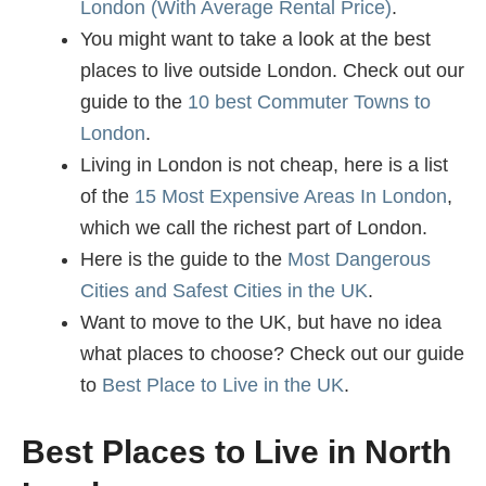
London (With Average Rental Price)
.
You might want to take a look at the best
places to live outside London. Check out our
guide to the
10 best Commuter Towns to
London
.
Living in London is not cheap, here is a list
of the
15 Most Expensive Areas In London
,
which we call the richest part of London.
Here is the guide to the
Most Dangerous
Cities and Safest Cities in the UK
.
Want to move to the UK, but have no idea
what places to choose? Check out our guide
to
Best Place to Live in the UK
.
Best Places to Live in North