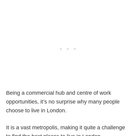
Being a commercial hub and centre of work
opportunities, it’s no surprise why many people
choose to live in London.
It is a vast metropolis, making it quite a challenge