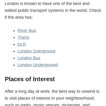
London is known to have one of the best and
widest public transport systems in the world. Check
if the area has:
River Bus
Trams
DLR
London Overground
London Bus
London Underground
Places of Interest
After a long day at work, the best way to unwind is
to visit places of interest in your neighbourhood,
such as parks, music venues, museums, and