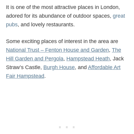
It is one of the most attractive places in London,
adored for its abundance of outdoor spaces,
great
pubs
, and lovely restaurants.
Some exciting places of interest in the area are
National Trust – Fenton House and Garden
,
The
Hill Garden and Pergola
,
Hampstead Heath
, Jack
Straw’s Castle,
Burgh House
, and
Affordable Art
Fair Hampstead
.