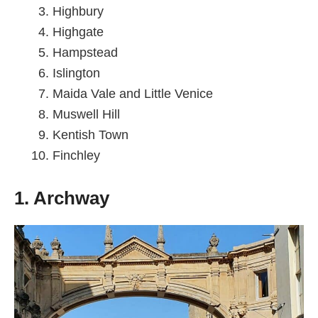
Highbury
Highgate
Hampstead
Islington
Maida Vale and Little Venice
Muswell Hill
Kentish Town
Finchley
1. Archway