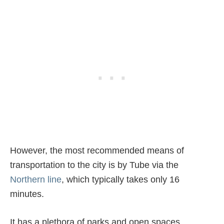
However, the most recommended means of
transportation to the city is by Tube via the
Northern line
, which typically takes only 16
minutes.
It has a plethora of parks and open spaces,