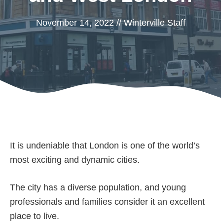
November 14, 2022
//
Winterville Staff
It is undeniable that London is one of the world’s
most exciting and dynamic cities.
The city has a diverse population, and young
professionals and families consider it an excellent
place to live.