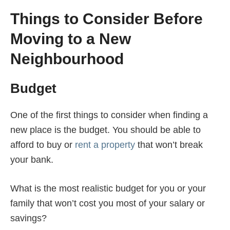
Things to Consider Before
Moving to a New
Neighbourhood
Budget
One of the first things to consider when finding a
new place is the budget. You should be able to
afford to buy or
rent a property
that won’t break
your bank.
What is the most realistic budget for you or your
family that won’t cost you most of your salary or
savings?