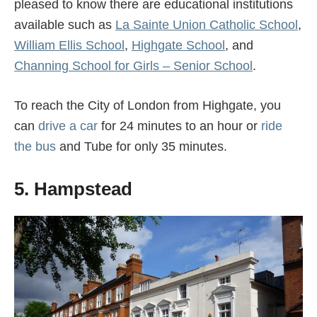
pleased to know there are educational institutions
available such as
La Sainte Union Catholic School
,
William Ellis School
,
Highgate School
, and
Channing School for Girls – Senior School
.
To reach the City of London from Highgate, you
can
drive a car
for 24 minutes to an hour or
ride
the bus
and Tube for only 35 minutes.
5. Hampstead