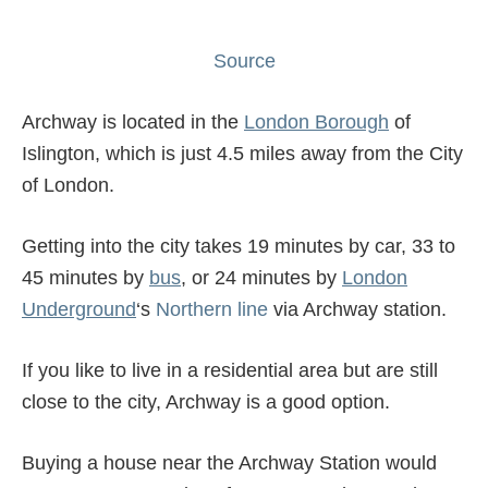
Source
Archway is located in the
London Borough
of
Islington, which is just 4.5 miles away from the City
of London.
Getting into the city takes 19 minutes by car, 33 to
45 minutes by
bus
, or 24 minutes by
London
Underground
‘s
Northern line
via Archway station.
If you like to live in a residential area but are still
close to the city, Archway is a good option.
Buying a house near the Archway Station would