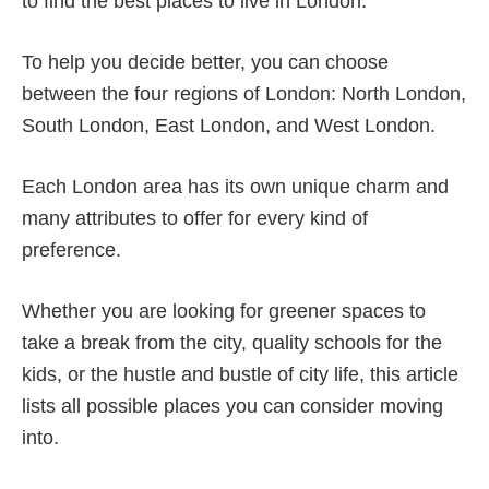
to find the best places to live in London.
To help you decide better, you can choose
between the four regions of London: North London,
South London, East London, and West London.
Each London area has its own unique charm and
many attributes to offer for every kind of
preference.
Whether you are looking for greener spaces to
take a break from the city, quality schools for the
kids, or the hustle and bustle of city life, this article
lists all possible places you can consider moving
into.