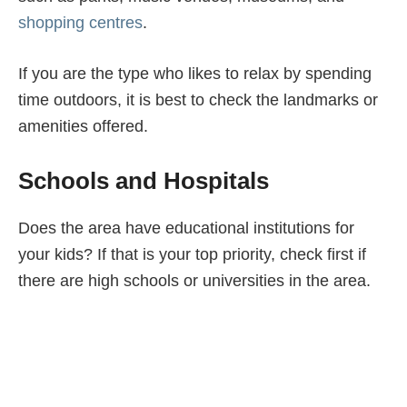
shopping centres
.
If you are the type who likes to relax by spending
time outdoors, it is best to check the landmarks or
amenities offered.
Schools and Hospitals
Does the area have educational institutions for
your kids? If that is your top priority, check first if
there are high schools or universities in the area.