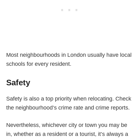
Most neighbourhoods in London usually have local
schools for every resident.
Safety
Safety is also a top priority when relocating. Check
the neighbourhood’s crime rate and crime reports.
Nevertheless, whichever city or town you may be
in, whether as a resident or a tourist, it’s always a