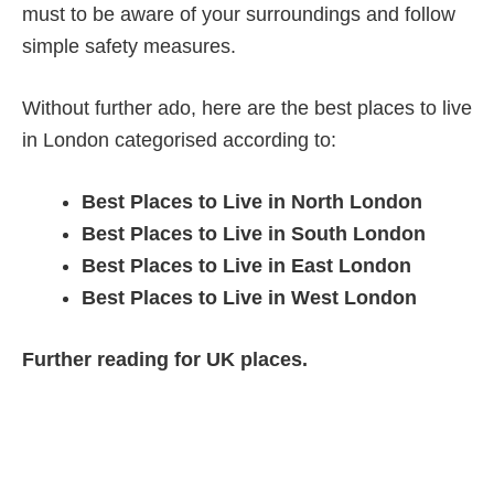
must to be aware of your surroundings and follow
simple safety measures.
Without further ado, here are the best places to live
in London categorised according to:
Best Places to Live in North London
Best Places to Live in South London
Best Places to Live in East London
Best Places to Live in West London
Further reading for UK places.