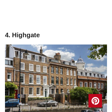
4. Highgate