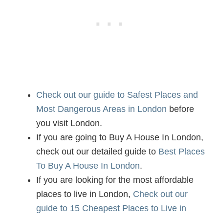
Check out our guide to Safest Places and
Most Dangerous Areas in London
before
you visit London.
If you are going to Buy A House In London,
check out our detailed guide to
Best Places
To Buy A House In London
.
If you are looking for the most affordable
places to live in London,
Check out our
guide to 15 Cheapest Places to Live in