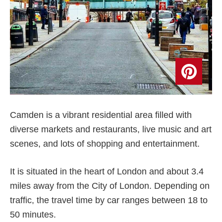
Camden is a vibrant residential area filled with
diverse markets and restaurants, live music and art
scenes, and lots of shopping and entertainment.
It is situated in the heart of London and about 3.4
miles away from the City of London. Depending on
traffic, the travel time by car ranges between 18 to
50 minutes.