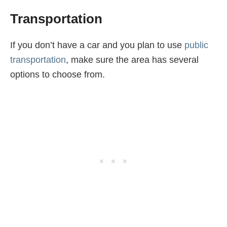
Transportation
If you don’t have a car and you plan to use
public
transportation
, make sure the area has several
options to choose from.