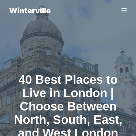
Skip
Winterville
Me
to
content
40 Best Places to
Live in London |
Choose Between
North, South, East,
and West London