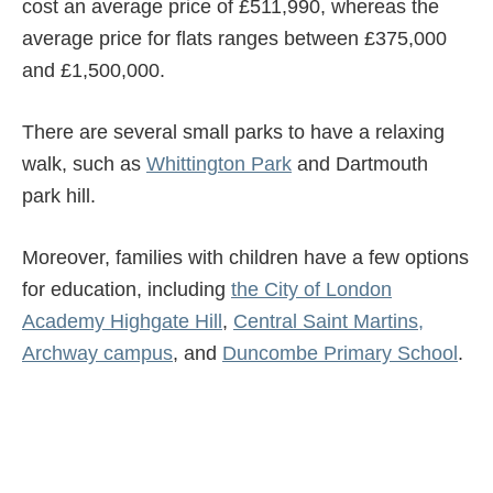
cost an average price of £511,990, whereas the
average price for flats ranges between £375,000
and £1,500,000.
There are several small parks to have a relaxing
walk, such as
Whittington Park
and Dartmouth
park hill.
Moreover, families with children have a few options
for education, including
the City of London
Academy Highgate Hill
,
Central Saint Martins,
Archway campus
, and
Duncombe Primary School
.