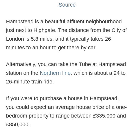
Source
Hampstead is a beautiful affluent neighbourhood
just next to Highgate. The distance from the City of
London is 5.8 miles, and it typically takes 26
minutes to an hour to get there by car.
Alternatively, you can take the Tube at Hampstead
station on the
Northern line
, which is about a 24 to
26-minute train ride.
If you were to purchase a house in Hampstead,
you could expect an average house price of a one-
bedroom property to range between £335,000 and
£850,000.