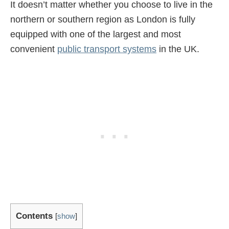
It doesn’t matter whether you choose to live in the
northern or southern region as London is fully
equipped with one of the largest and most
convenient
public transport systems
in the UK.
Contents
[
show
]