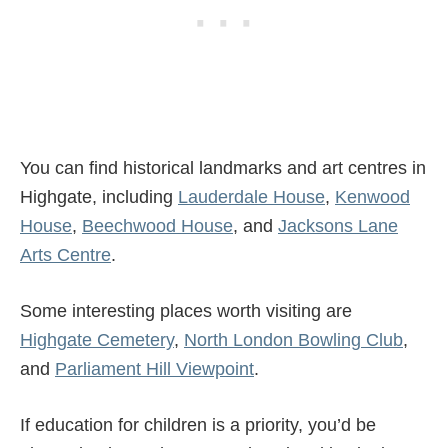
You can find historical landmarks and art centres in
Highgate, including
Lauderdale House
,
Kenwood
House
,
Beechwood House
, and
Jacksons Lane
Arts Centre
.
Some interesting places worth visiting are
Highgate Cemetery
,
North London Bowling Club
,
and
Parliament Hill Viewpoint
.
If education for children is a priority, you’d be