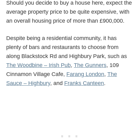
Should you decide to buy a house here, expect the
average property price to be quite expensive, with
an overall housing price of more than £900,000.
Despite being a residential community, it has
plenty of bars and restaurants to choose from
along Blackstock Rd and Highbury Park, such as
The Woodbine – Irish Pub
,
The Gunners
, 109
Cinnamon Village Cafe,
Farang London
,
The
Sauce – Highbury
, and
Franks Canteen
.