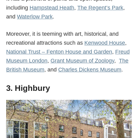
including
Hampstead Heath
,
The Regent’s Park
,
and
Waterlow Park
.
Moreover, it is teeming with art, historical, and
recreational attractions such as
Kenwood House
,
National Trust – Fenton House and Garden
,
Freud
Museum London
,
Grant Museum of Zoology
,
The
British Museum
, and
Charles Dickens Museum
.
3. Highbury