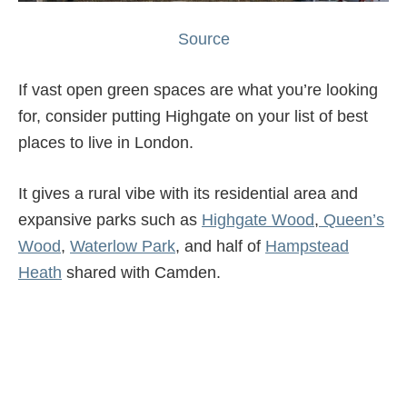
Source
If vast open green spaces are what you’re looking
for, consider putting Highgate on your list of best
places to live in London.
It gives a rural vibe with its residential area and
expansive parks such as
Highgate Wood
,
Queen’s
Wood
,
Waterlow Park
, and half of
Hampstead
Heath
shared with Camden.