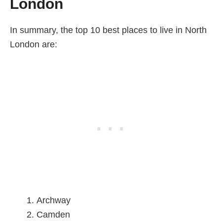
London
In summary, the top 10 best places to live in North
London are:
Archway
Camden