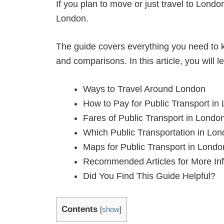
If you plan to move or just travel to Londo
London.
The guide covers everything you need to k
and comparisons. In this article, you will l
Ways to Travel Around London
How to Pay for Public Transport in
Fares of Public Transport in Londo
Which Public Transportation in Lon
Maps for Public Transport in Londo
Recommended Articles for More In
Did You Find This Guide Helpful?
Contents
[
show
]