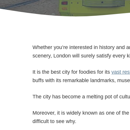
Whether you’re interested in history and a
scenery, London will surely satisfy every ki
It is the best city for foodies for its
vast res
buffs with its remarkable landmarks, muse
The city has become a melting pot of cult
Moreover, it is widely known as one of the 
difficult to see why.