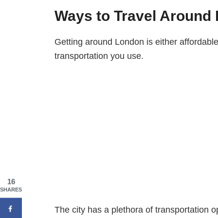
Ways to Travel Around
Getting around London is either affordabl
transportation you use.
16
SHARES
The city has a plethora of transportation o