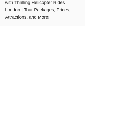
with Thrilling Helicopter Rides
London | Tour Packages, Prices,
Attractions, and More!