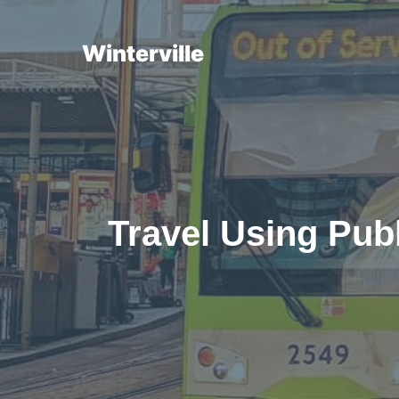
Skip
to
Winterville
content
Travel Using Publ