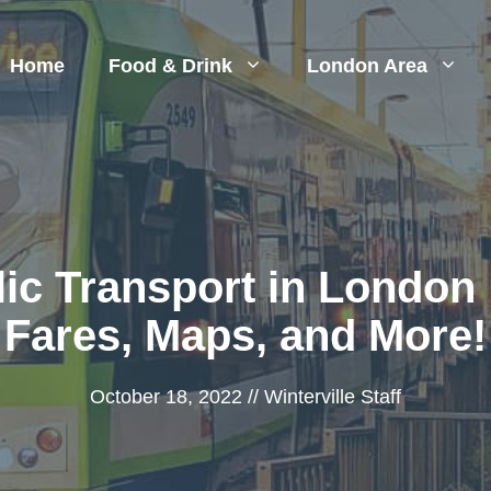
Home
Food & Drink
London Area
ic Transport in London 
Fares, Maps, and More!
October 18, 2022
//
Winterville Staff