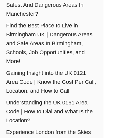
Safest And Dangerous Areas In
Manchester?
Find the Best Place to Live in
Birmingham UK | Dangerous Areas
and Safe Areas In Birmingham,
Schools, Job Opportunities, and
More!
Gaining Insight into the UK 0121
Area Code | Know the Cost Per Call,
Location, and How to Call
Understanding the UK 0161 Area
Code | How to Dial and What Is the
Location?
Experience London from the Skies