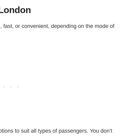
 London
e, fast, or convenient, depending on the mode of
ptions to suit all types of passengers. You don’t