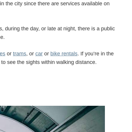
in the city since there are services available on
 during the day, or late at night, there is a public
me.
es
or
trams
, or
car
or
bike rentals
. If you’re in the
 to see the sights within walking distance.