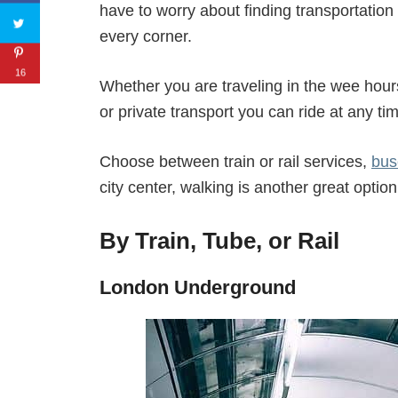
have to worry about finding transportation 
every corner.
16
Whether you are traveling in the wee hours,
or private transport you can ride at any ti
Choose between train or rail services,
bus
city center, walking is another great option
By Train, Tube, or Rail
London Underground