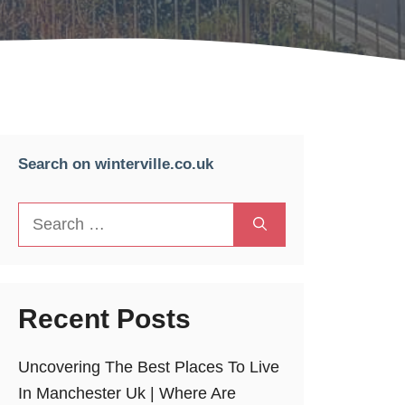
Search on winterville.co.uk
Search
for:
Recent Posts
Uncovering The Best Places To Live
In Manchester Uk | Where Are