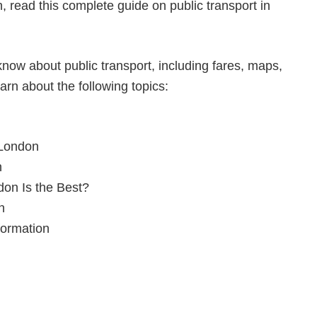
n, read this complete guide on public transport in
now about public transport, including fares, maps,
earn about the following topics:
 London
n
don Is the Best?
n
formation