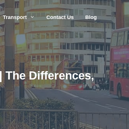
Transport
Contact Us
Blog
| The Differences,