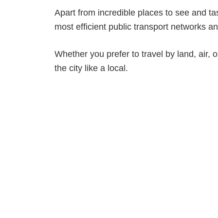
Apart from incredible places to see and ta
most efficient public transport networks an
Whether you prefer to travel by land, air, o
the city like a local.