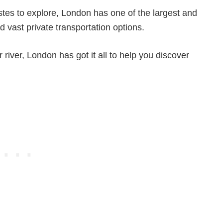
stes to explore, London has one of the largest and
d vast private transportation options.
r river, London has got it all to help you discover