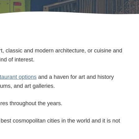
rt, classic and modern architecture, or cuisine and
nd of interest.
taurant options
and a haven for art and history
ums, and art galleries.
ures throughout the years.
best cosmopolitan cities in the world and it is not