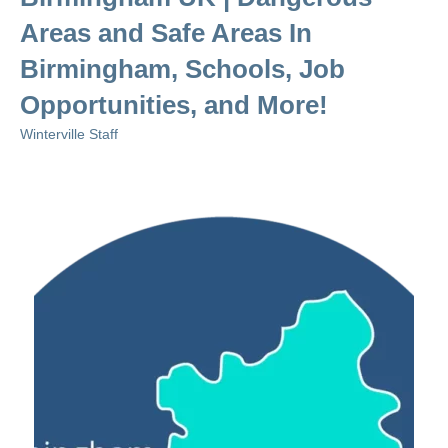
Areas and Safe Areas In
Birmingham, Schools, Job
Opportunities, and More!
Winterville Staff