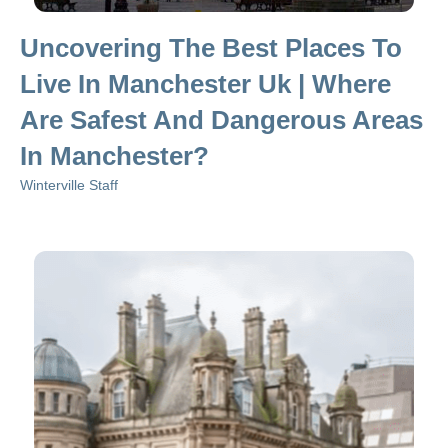
Uncovering The Best Places To
Live In Manchester Uk | Where
Are Safest And Dangerous Areas
In Manchester?
Winterville Staff