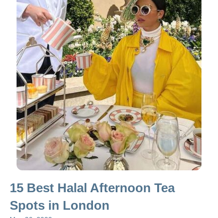
15 Best Halal Afternoon Tea
Spots in London