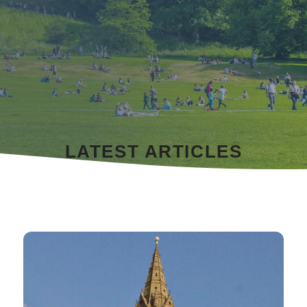
LATEST ARTICLES