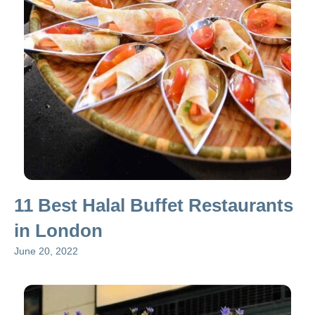
11 Best Halal Buffet Restaurants
in London
June 20, 2022