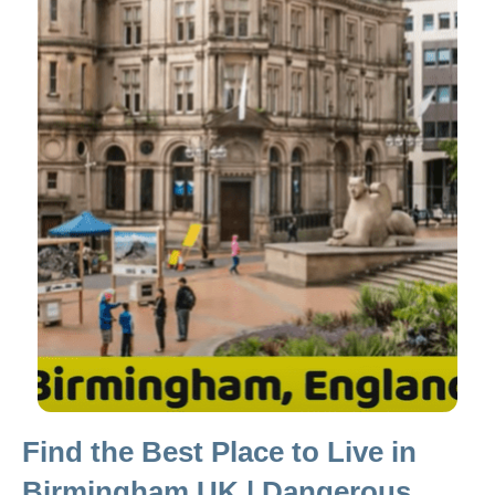
Find the Best Place to Live in
Birmingham UK | Dangerous