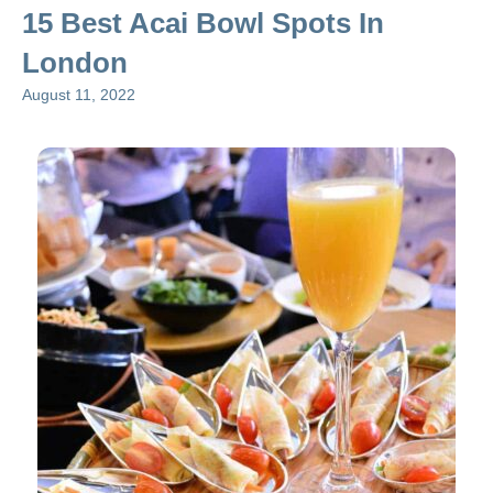
15 Best Acai Bowl Spots In
London
August 11, 2022