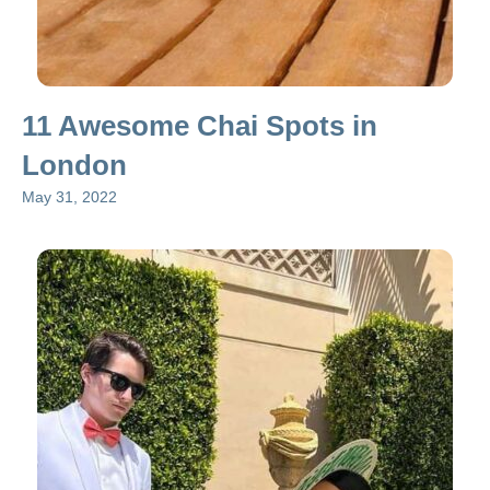
11 Awesome Chai Spots in
London
May 31, 2022