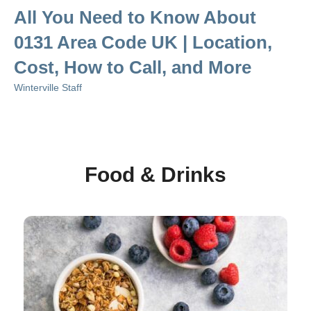
All You Need to Know About
0131 Area Code UK | Location,
Cost, How to Call, and More
Winterville Staff
Food & Drinks