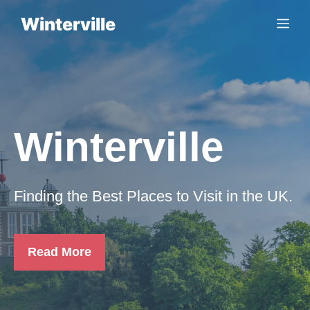
Skip
Winterville
Me
to
content
Winterville
Finding the Best Places to Visit in the UK.
Read More