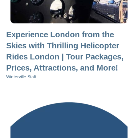
Experience London from the
Skies with Thrilling Helicopter
Rides London | Tour Packages,
Prices, Attractions, and More!
Winterville Staff