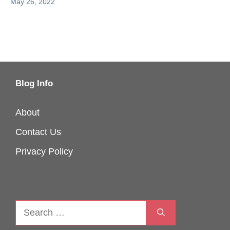
May 26, 2022
Blog Info
About
Contact Us
Privacy Policy
Search
for: