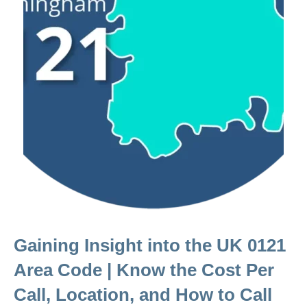
Gaining Insight into the UK 0121
Area Code | Know the Cost Per
Call, Location, and How to Call