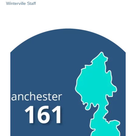
Winterville Staff