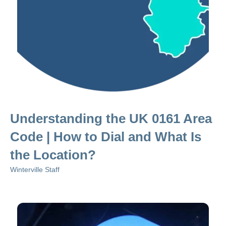
Understanding the UK 0161 Area
Code | How to Dial and What Is
the Location?
Winterville Staff