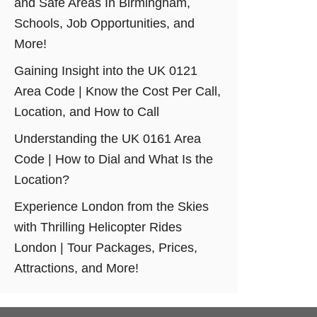
and Safe Areas In Birmingham,
Schools, Job Opportunities, and
More!
Gaining Insight into the UK 0121
Area Code | Know the Cost Per Call,
Location, and How to Call
Understanding the UK 0161 Area
Code | How to Dial and What Is the
Location?
Experience London from the Skies
with Thrilling Helicopter Rides
London | Tour Packages, Prices,
Attractions, and More!