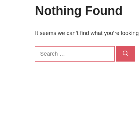
Nothing Found
It seems we can’t find what you’re looking
Search
for: