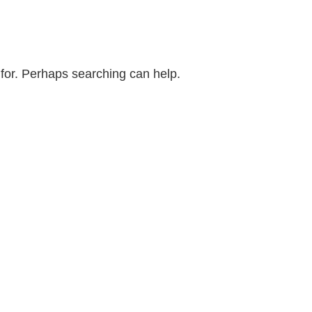
 for. Perhaps searching can help.