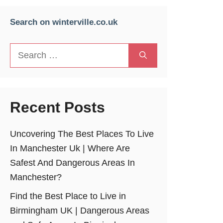
Search on winterville.co.uk
Search
for:
Recent Posts
Uncovering The Best Places To Live
In Manchester Uk | Where Are
Safest And Dangerous Areas In
Manchester?
Find the Best Place to Live in
Birmingham UK | Dangerous Areas