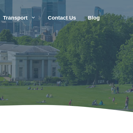
Transport
Contact Us
Blog