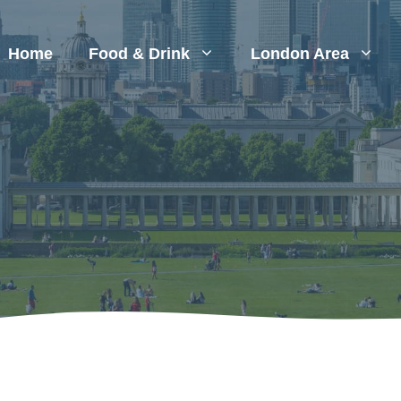
Home
Food & Drink
London Area