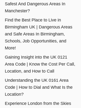
Safest And Dangerous Areas In
Manchester?
Find the Best Place to Live in
Birmingham UK | Dangerous Areas
and Safe Areas In Birmingham,
Schools, Job Opportunities, and
More!
Gaining Insight into the UK 0121
Area Code | Know the Cost Per Call,
Location, and How to Call
Understanding the UK 0161 Area
Code | How to Dial and What Is the
Location?
Experience London from the Skies