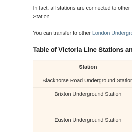
In fact, all stations are connected to oth
Station.
You can transfer to other
London Undergro
Table of Victoria Line Stations a
Station
Blackhorse Road Underground Statio
Brixton Underground Station
Euston Underground Station