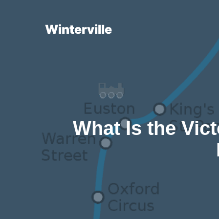
Skip
to
Winterville
content
What Is the Vict