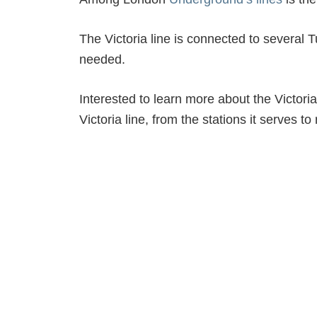
The Victoria line is connected to several T
needed.
Interested to learn more about the Victoria
Victoria line, from the stations it serves to