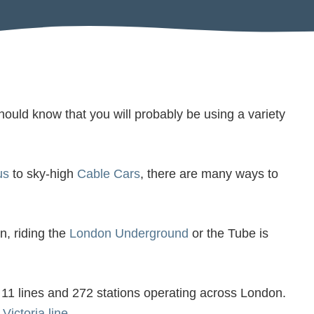
ould know that you will probably be using a variety
us
to sky-high
Cable Cars
, there are many ways to
n, riding the
London Underground
or the Tube is
ts 11 lines and 272 stations operating across London.
e
Victoria line
.