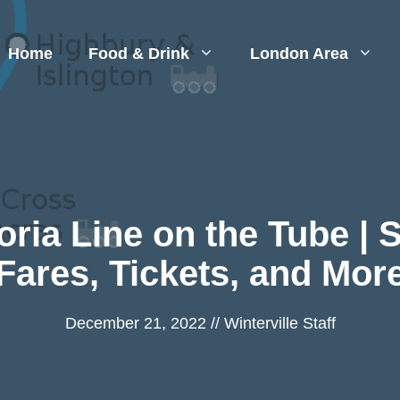
Home
Food & Drink
London Area
oria Line on the Tube | 
Fares, Tickets, and Mor
December 21, 2022
//
Winterville Staff