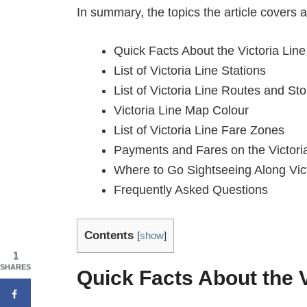
In summary, the topics the article covers a
Quick Facts About the Victoria Line
List of Victoria Line Stations
List of Victoria Line Routes and St
Victoria Line Map Colour
List of Victoria Line Fare Zones
Payments and Fares on the Victori
Where to Go Sightseeing Along Vict
Frequently Asked Questions
Contents
[
show
]
1
SHARES
Quick Facts About the V