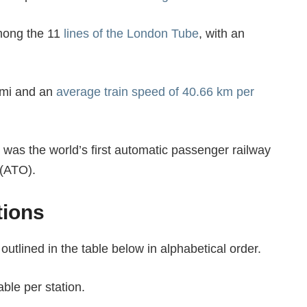
among the 11
lines of the London Tube
, with an
3 mi and an
average train speed of 40.66 km per
it was the world’s first automatic passenger railway
 (ATO).
tions
 outlined in the table below in alphabetical order.
ble per station.