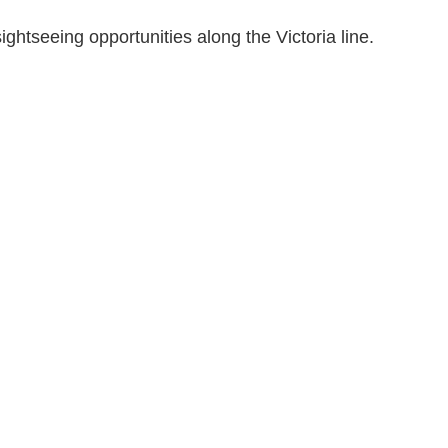
ghtseeing opportunities along the Victoria line.