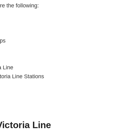
re the following:
ops
a Line
oria Line Stations
ictoria Line