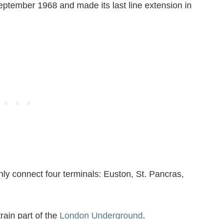
September 1968 and made its last line extension in
nly connect four terminals: Euston, St. Pancras,
train part of the
London Underground
.