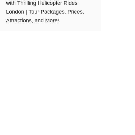
with Thrilling Helicopter Rides
London | Tour Packages, Prices,
Attractions, and More!