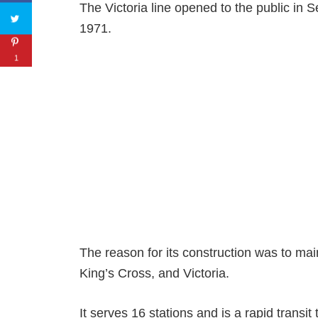
The Victoria line opened to the public in 
1971.
1
The reason for its construction was to mai
King’s Cross, and Victoria.
It serves 16 stations and is a rapid transit 