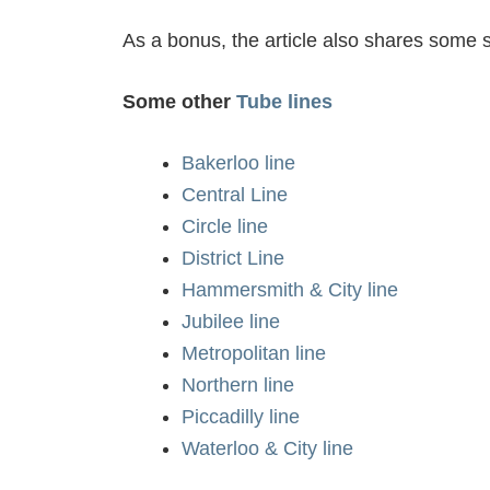
As a bonus, the article also shares some si
Some other
Tube lines
Bakerloo line
Central Line
Circle line
District Line
Hammersmith & City line
Jubilee line
Metropolitan line
Northern line
Piccadilly line
Waterloo & City line