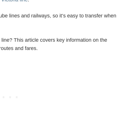
ube lines and railways, so it’s easy to transfer when
 line? This article covers key information on the
 routes and fares.