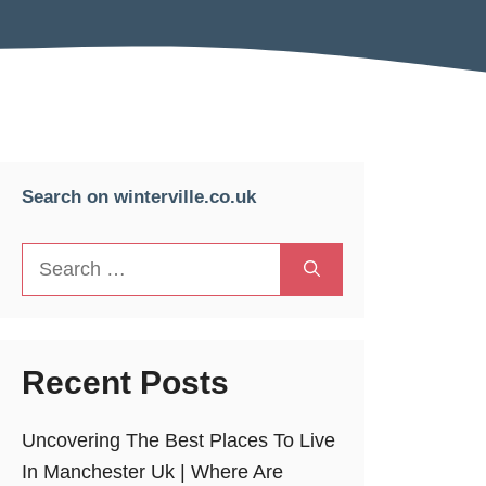
Search on winterville.co.uk
Search
for:
Recent Posts
Uncovering The Best Places To Live
In Manchester Uk | Where Are