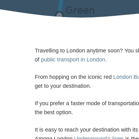
Travelling to London anytime soon? You sh
of
public transport in London
.
From hopping on the iconic red
London B
get to your destination.
If you prefer a faster mode of transportatio
the best option.
It is easy to reach your destination with i
Among London
Underground’s lines
is th