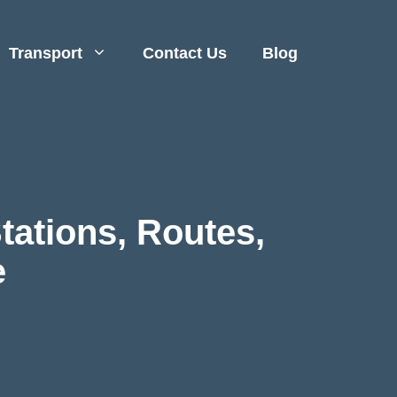
Transport
Contact Us
Blog
Stations, Routes,
e