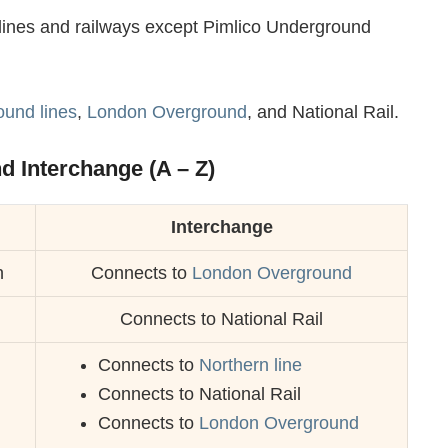
er lines and railways except Pimlico Underground
und lines
,
London Overground
, and National Rail.
nd Interchange (A – Z)
Interchange
n
Connects to
London Overground
Connects to National Rail
Connects to
Northern line
Connects to National Rail
Connects to
London Overground