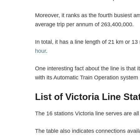
Moreover, it ranks as the fourth busiest 
average trip per annum of 263,400,000.
In total, it has a line length of 21 km or 1
hour
.
One interesting fact about the line is that 
with its Automatic Train Operation system
List of Victoria Line Sta
The 16 stations Victoria line serves are all
The table also indicates connections availa