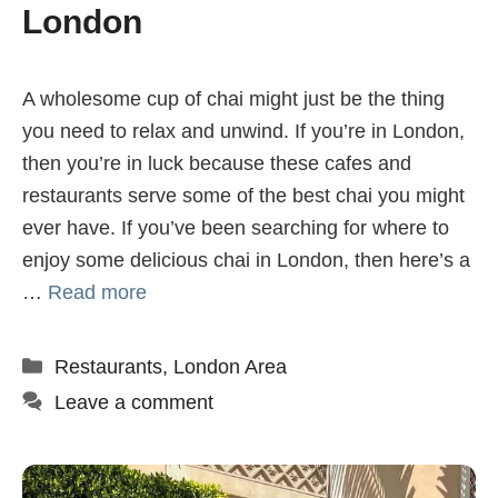
London
A wholesome cup of chai might just be the thing
you need to relax and unwind. If you’re in London,
then you’re in luck because these cafes and
restaurants serve some of the best chai you might
ever have. If you’ve been searching for where to
enjoy some delicious chai in London, then here’s a
…
Read more
Categories
Restaurants
,
London Area
Leave a comment