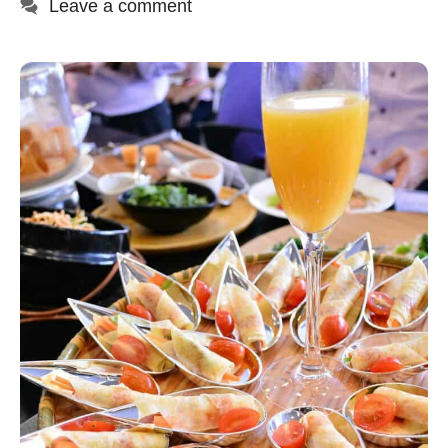
Leave a comment