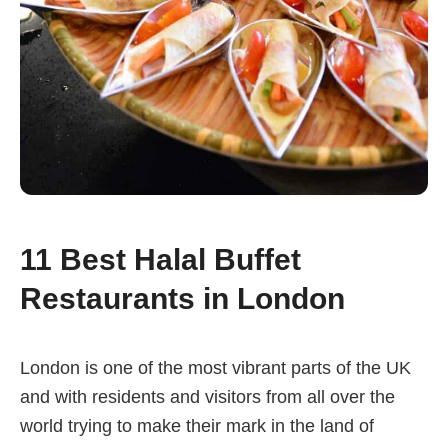
11 Best Halal Buffet
Restaurants in London
London is one of the most vibrant parts of the UK
and with residents and visitors from all over the
world trying to make their mark in the land of