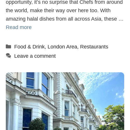
opportunity, it’s no surprise that Chefs from around
the world, make their way over here too. With
amazing halal dishes from all across Asia, these …
Read more
Categories
Food & Drink
,
London Area
,
Restaurants
Leave a comment