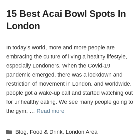
15 Best Acai Bowl Spots In
London
In today’s world, more and more people are
embracing the culture of living a healthy lifestyle,
especially Londoners. When the Covid-19
pandemic emerged, there was a lockdown and
restriction of movement in London, and worldwide,
people got a wake-up call and started watching out
for unhealthy eating. We see many people going to
the gym, …
Read more
Categories
Blog
,
Food & Drink
,
London Area