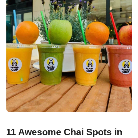
11 Awesome Chai Spots in