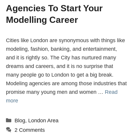
Agencies To Start Your
Modelling Career
Cities like London are synonymous with things like
modeling, fashion, banking, and entertainment,
and it is rightly so. The City has nurtured many
dreams and careers, and it is no surprise that
many people go to London to get a big break.
Modeling agencies are among those industries that
promise many young men and women …
Read
more
Categories
Blog
,
London Area
2 Comments