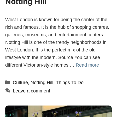
Notting Hill
West London is known for being the center of the
rich and famous. It is the hub of shopping centres,
galleries, museums, and entertainment centers.
Notting Hill is one of the trendy neighborhoods in
West London. It is the perfect mix of the old
lifestyle with the modern. Source You can see
different Victorian-style homes …
Read more
Categories
Culture
,
Notting Hill
,
Things To Do
Leave a comment