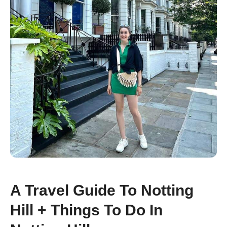
A Travel Guide To Notting
Hill + Things To Do In