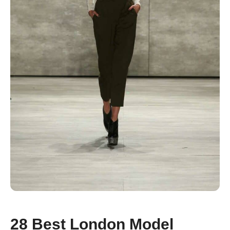
28 Best London Model