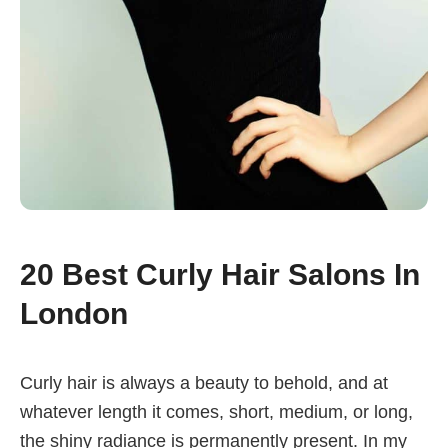
20 Best Curly Hair Salons In
London
Curly hair is always a beauty to behold, and at
whatever length it comes, short, medium, or long,
the shiny radiance is permanently present. In my