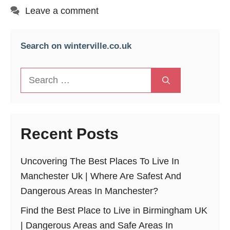
Leave a comment
Search on winterville.co.uk
Search
for:
Recent Posts
Uncovering The Best Places To Live In
Manchester Uk | Where Are Safest And
Dangerous Areas In Manchester?
Find the Best Place to Live in Birmingham UK
| Dangerous Areas and Safe Areas In