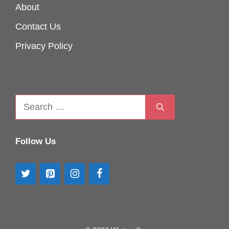
About
Contact Us
Privacy Policy
Search
for:
Follow Us