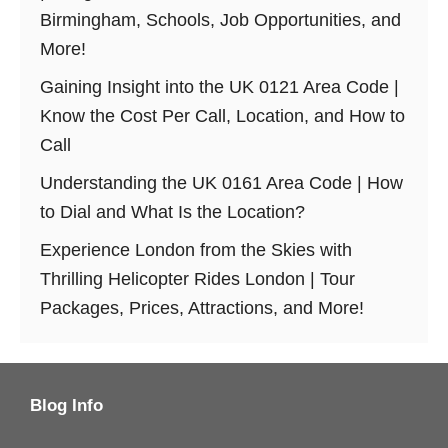
Birmingham, Schools, Job Opportunities, and
More!
Gaining Insight into the UK 0121 Area Code |
Know the Cost Per Call, Location, and How to
Call
Understanding the UK 0161 Area Code | How
to Dial and What Is the Location?
Experience London from the Skies with
Thrilling Helicopter Rides London | Tour
Packages, Prices, Attractions, and More!
Blog Info