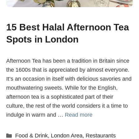
15 Best Halal Afternoon Tea
Spots in London
Afternoon Tea has been a tradition in Britain since
the 1600s that is appreciated by almost everyone.
It’s an occasion in itself with delicious savories and
mouthwatering sweets. While for the English,
afternoon tea is a sophisticated part of their
culture, the rest of the world considers it a time to
indulge in warm and …
Read more
Categories
Food & Drink
,
London Area
,
Restaurants