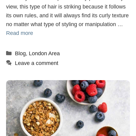
view, this type of hair is striking because it follows
its own rules, and it will always find its curly texture
no matter what type of styling or manipulation …
Read more
Categories
Blog
,
London Area
Leave a comment