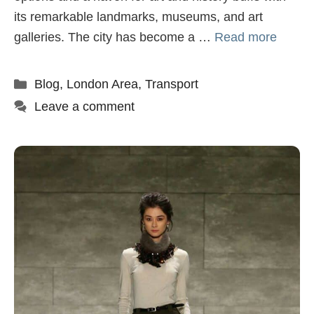
its remarkable landmarks, museums, and art
galleries. The city has become a …
Read more
Categories
Blog
,
London Area
,
Transport
Leave a comment