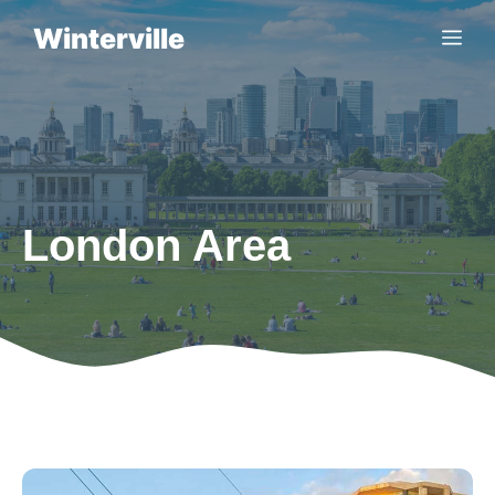
Skip
Winterville
Me
to
content
London Area