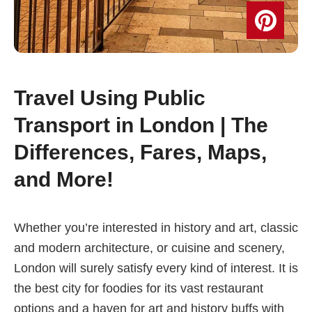
Travel Using Public
Transport in London | The
Differences, Fares, Maps,
and More!
Whether you’re interested in history and art, classic
and modern architecture, or cuisine and scenery,
London will surely satisfy every kind of interest. It is
the best city for foodies for its vast restaurant
options and a haven for art and history buffs with