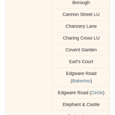
Borough
Cannon Street LU
Chancery Lane
Charing Cross LU
Covent Garden
Earl’s Court
Edgware Road
(
Bakerloo
)
Edgware Road (
Circle
)
Elephant & Castle