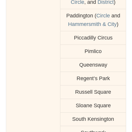
Circle
, and
District
)
Paddington (
Circle
and
Hammersmith & City
)
Piccadilly Circus
Pimlico
Queensway
Regent’s Park
Russell Square
Sloane Square
South Kensington