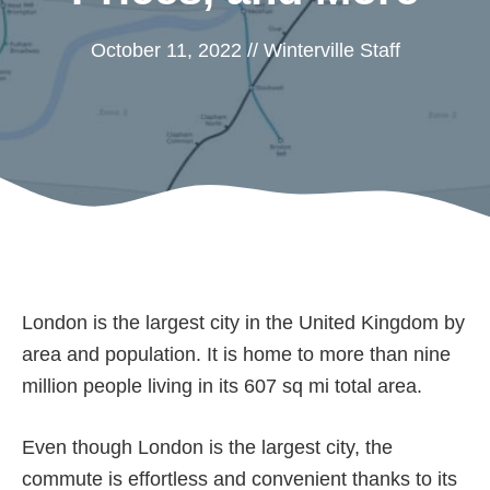
October 11, 2022
//
Winterville Staff
London is the largest city in the United Kingdom by
area and population. It is home to more than nine
million people living in its 607 sq mi total area.
Even though London is the largest city, the
commute is effortless and convenient thanks to its