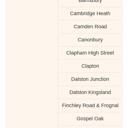
Barnsbury
Cambridge Heath
Camden Road
Canonbury
Clapham High Street
Clapton
Dalston Junction
Dalston Kingsland
Finchley Road & Frognal
Gospel Oak