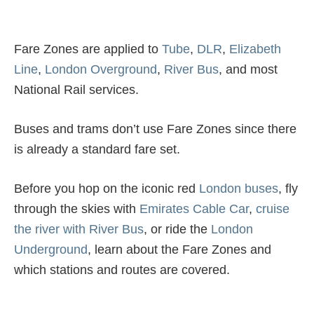
Fare Zones are applied to
Tube
,
DLR
,
Elizabeth
Line
,
London Overground
,
River Bus
, and most
National Rail services.
Buses and trams don’t use Fare Zones since there
is already a standard fare set.
Before you hop on the iconic red
London buses
, fly
through the skies with
Emirates Cable Car
,
cruise
the river with River Bus
, or ride the
London
Underground
, learn about the Fare Zones and
which stations and routes are covered.