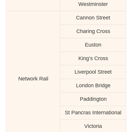
Westminster
Cannon Street
Charing Cross
Euston
King’s Cross
Liverpool Street
Network Rail
London Bridge
Paddington
St Pancras International
Victoria