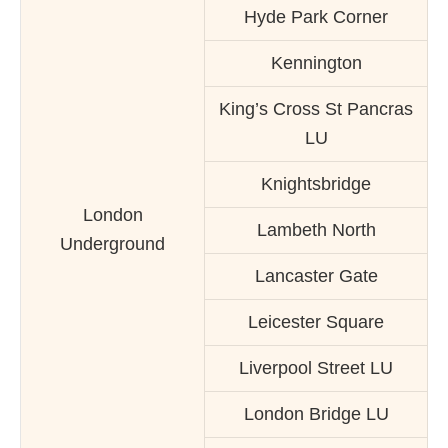
Hyde Park Corner
Kennington
King’s Cross St Pancras
LU
Knightsbridge
London
Lambeth North
Underground
Lancaster Gate
Leicester Square
Liverpool Street LU
London Bridge LU