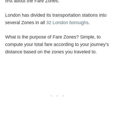
first about the Fare Zones.
London has divided its transportation stations into
several Zones in all
32 London boroughs
.
What is the purpose of Fare Zones? Simple, to
compute your total fare according to your journey’s
distance based on the zones you traveled to.