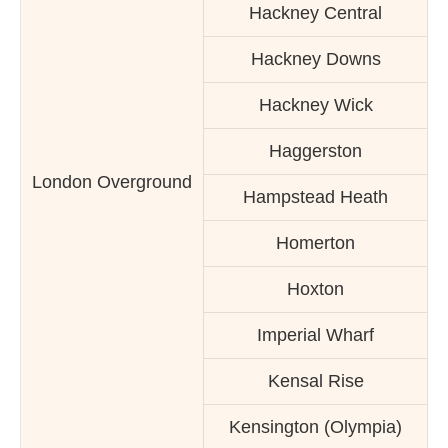
Hackney Central
Hackney Downs
Hackney Wick
Haggerston
London Overground
Hampstead Heath
Homerton
Hoxton
Imperial Wharf
Kensal Rise
Kensington (Olympia)