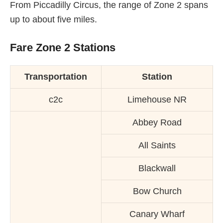
From Piccadilly Circus, the range of Zone 2 spans
up to about five miles.
Fare Zone 2 Stations
Transportation
Station
c2c
Limehouse NR
Abbey Road
All Saints
Blackwall
Bow Church
Canary Wharf