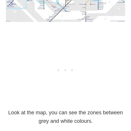
Look at the map, you can see the zones between
grey and white colours.