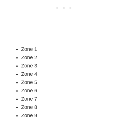
Zone 1
Zone 2
Zone 3
Zone 4
Zone 5
Zone 6
Zone 7
Zone 8
Zone 9