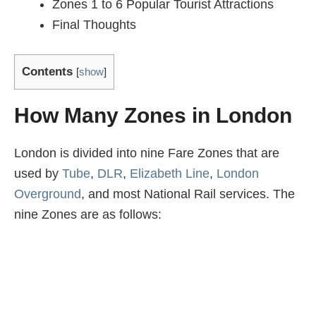
Zones 1 to 6 Popular Tourist Attractions
Final Thoughts
Contents
[
show
]
How Many Zones in London
London is divided into nine Fare Zones that are
used by
Tube
,
DLR
,
Elizabeth Line
,
London
Overground
, and most National Rail services. The
nine Zones are as follows: