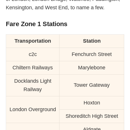
Kensington, and West End, to name a few.
Fare Zone 1 Stations
Transportation
Station
c2c
Fenchurch Street
Chiltern Railways
Marylebone
Docklands Light
Tower Gateway
Railway
Hoxton
London Overground
Shoreditch High Street
Aldgate