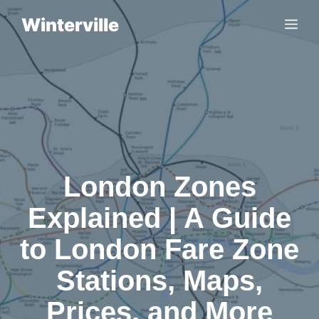
Skip
Winterville
Me
to
content
London Zones
Explained | A Guide
to London Fare Zone
Stations, Maps,
Prices, and More