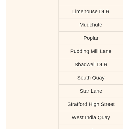
Limehouse DLR
Mudchute
Poplar
Pudding Mill Lane
Shadwell DLR
South Quay
Star Lane
Stratford High Street
West India Quay