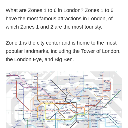
What are Zones 1 to 6 in London? Zones 1 to 6
have the most famous attractions in London, of
which Zones 1 and 2 are the most touristy.
Zone 1 is the city center and is home to the most
popular landmarks, including the Tower of London,
the London Eye, and Big Ben.