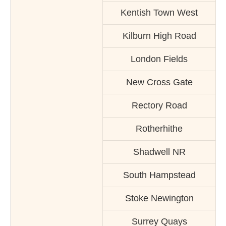
Kentish Town West
Kilburn High Road
London Fields
New Cross Gate
Rectory Road
Rotherhithe
Shadwell NR
South Hampstead
Stoke Newington
Surrey Quays