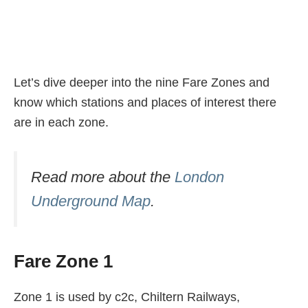
Let’s dive deeper into the nine Fare Zones and
know which stations and places of interest there
are in each zone.
Read more about the
London
Underground Map
.
Fare Zone 1
Zone 1 is used by c2c, Chiltern Railways,