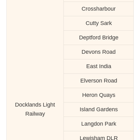
Crossharbour
Cutty Sark
Deptford Bridge
Devons Road
East India
Elverson Road
Heron Quays
Docklands Light
Island Gardens
Railway
Langdon Park
Lewisham DLR