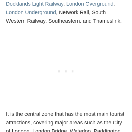
Docklands Light Railway
,
London Overground
,
London Underground
, Network Rail, South
Western Railway, Southeastern, and Thameslink.
It is the central zone that has the most main tourist
attractions, covering major areas such as the City
of London, London Bridge, Waterloo, Paddington,