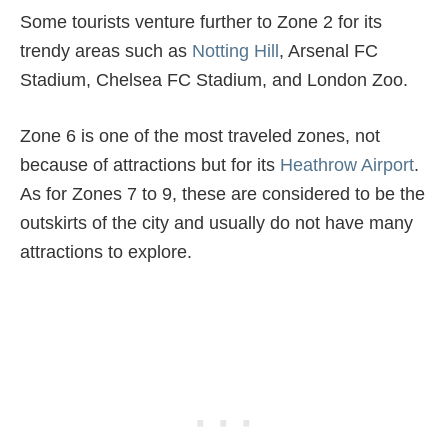
Some tourists venture further to Zone 2 for its
trendy areas such as
Notting Hill
, Arsenal FC
Stadium, Chelsea FC Stadium, and London Zoo.
Zone 6 is one of the most traveled zones, not
because of attractions but for its
Heathrow Airport
.
As for Zones 7 to 9, these are considered to be the
outskirts of the city and usually do not have many
attractions to explore.