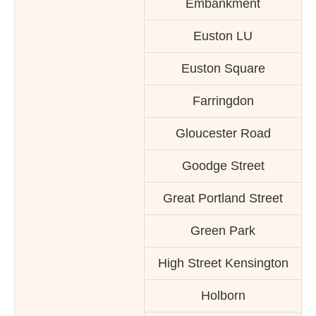
Embankment
Euston LU
Euston Square
Farringdon
Gloucester Road
Goodge Street
Great Portland Street
Green Park
High Street Kensington
Holborn