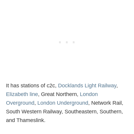
It has stations of c2c,
Docklands Light Railway
,
Elizabeth line
, Great Northern,
London
Overground
,
London Underground
, Network Rail,
South Western Railway, Southeastern, Southern,
and Thameslink.