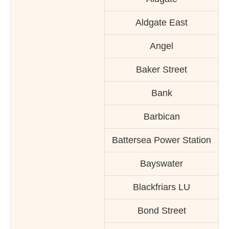
Aldgate East
Angel
Baker Street
Bank
Barbican
Battersea Power Station
Bayswater
Blackfriars LU
Bond Street