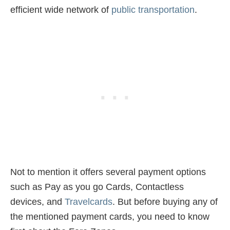
efficient wide network of
public transportation
.
Not to mention it offers several payment options
such as Pay as you go Cards, Contactless
devices, and
Travelcards
. But before buying any of
the mentioned payment cards, you need to know