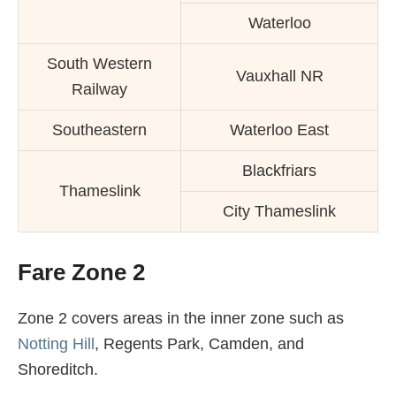
Waterloo
South Western
Vauxhall NR
Railway
Southeastern
Waterloo East
Blackfriars
Thameslink
City Thameslink
Fare Zone 2
Zone 2 covers areas in the inner zone such as
Notting Hill
, Regents Park, Camden, and
Shoreditch.