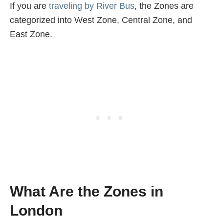
If you are
traveling by River Bus
, the Zones are
categorized into West Zone, Central Zone, and
East Zone.
What Are the Zones in
London