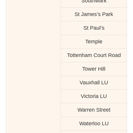
Southwark
St James’s Park
St Paul’s
Temple
Tottenham Court Road
Tower Hill
Vauxhall LU
Victoria LU
Warren Street
Waterloo LU