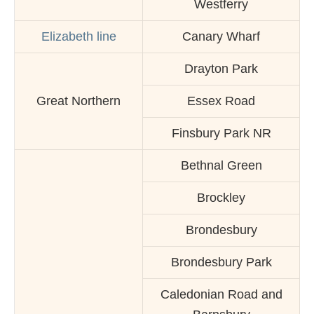
Westferry
Elizabeth line
Canary Wharf
Drayton Park
Great Northern
Essex Road
Finsbury Park NR
Bethnal Green
Brockley
Brondesbury
Brondesbury Park
Caledonian Road and