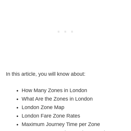
In this article, you will know about:
How Many Zones in London
What Are the Zones in London
London Zone Map
London Fare Zone Rates
Maximum Journey Time per Zone