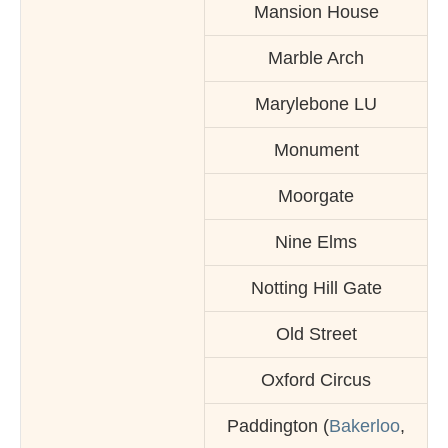
Mansion House
Marble Arch
Marylebone LU
Monument
Moorgate
Nine Elms
Notting Hill Gate
Old Street
Oxford Circus
Paddington (
Bakerloo
,