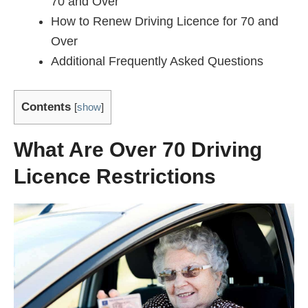
70 and Over
How to Renew Driving Licence for 70 and
Over
Additional Frequently Asked Questions
Contents
[
show
]
What Are Over 70 Driving
Licence Restrictions