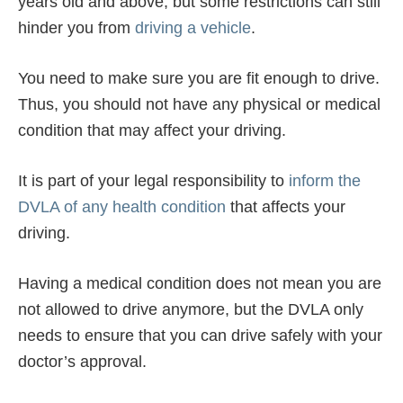
years old and above, but some restrictions can still
hinder you from
driving a vehicle
.
You need to make sure you are fit enough to drive.
Thus, you should not have any physical or medical
condition that may affect your driving.
It is part of your legal responsibility to
inform the
DVLA of any health condition
that affects your
driving.
Having a medical condition does not mean you are
not allowed to drive anymore, but the DVLA only
needs to ensure that you can drive safely with your
doctor’s approval.