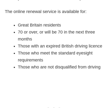
The online renewal service is available for:
Great Britain residents
70 or over, or will be 70 in the next three
months
Those with an expired British driving licence
Those who meet the standard eyesight
requirements
Those who are not disqualified from driving