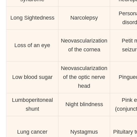
Persona
Long Sightedness
Narcolepsy
disor
Neovascularization
Petit 
Loss of an eye
of the cornea
seizu
Neovascularization
Low blood sugar
of the optic nerve
Pingue
head
Lumboperitoneal
Pink 
Night blindness
shunt
(conjuncti
Lung cancer
Nystagmus
Pituitary