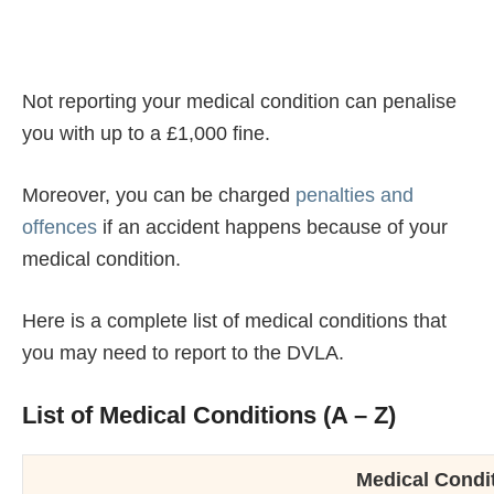
Not reporting your medical condition can penalise
you with up to a £1,000 fine.
Moreover, you can be charged
penalties and
offences
if an accident happens because of your
medical condition.
Here is a complete list of medical conditions that
you may need to report to the DVLA.
List of Medical Conditions (A – Z)
Medical Condit