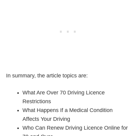
In summary, the article topics are:
What Are Over 70 Driving Licence
Restrictions
What Happens If a Medical Condition
Affects Your Driving
Who Can Renew Driving Licence Online for