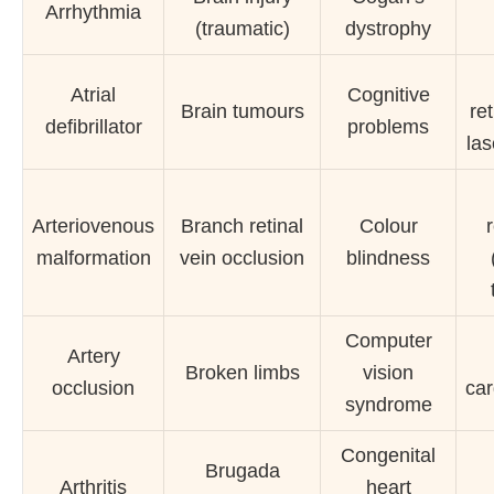
Arrhythmia
(traumatic)
dystrophy
Atrial
Cognitive
Brain tumours
re
defibrillator
problems
las
Arteriovenous
Branch retinal
Colour
malformation
vein occlusion
blindness
Computer
Artery
Broken limbs
vision
occlusion
ca
syndrome
Congenital
Brugada
Arthritis
heart