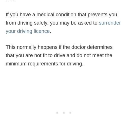
If you have a medical condition that prevents you
from driving safely, you may be asked to
surrender
your driving licence
.
This normally happens if the doctor determines
that you are not fit to drive and do not meet the
minimum requirements for driving.