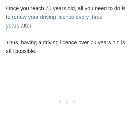
Once you reach 70 years old, all you need to do is
to
renew your driving licence every three
years
after.
Thus, having a driving licence over 70 years old is
still possible.