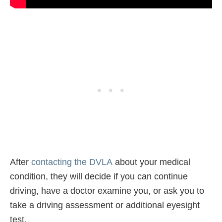
After
contacting the DVLA
about your medical
condition, they will decide if you can continue
driving, have a doctor examine you, or ask you to
take a driving assessment or additional eyesight
test.