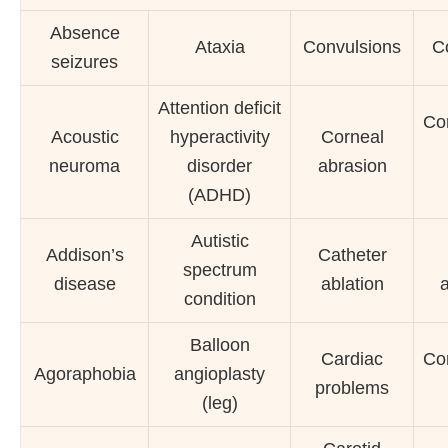
Absence
Ataxia
Convulsions
C
seizures
Attention deficit
Cor
Acoustic
hyperactivity
Corneal
neuroma
disorder
abrasion
(ADHD)
Autistic
Addison’s
Catheter
spectrum
disease
ablation
condition
Balloon
Cardiac
Cor
Agoraphobia
angioplasty
problems
(leg)