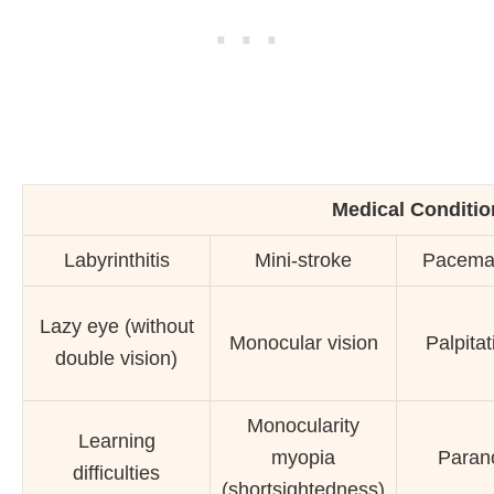
Medical Condition
Labyrinthitis
Mini-stroke
Pacema
Lazy eye (without
Monocular vision
Palpitat
double vision)
Monocularity
Learning
myopia
Paran
difficulties
(shortsightedness)