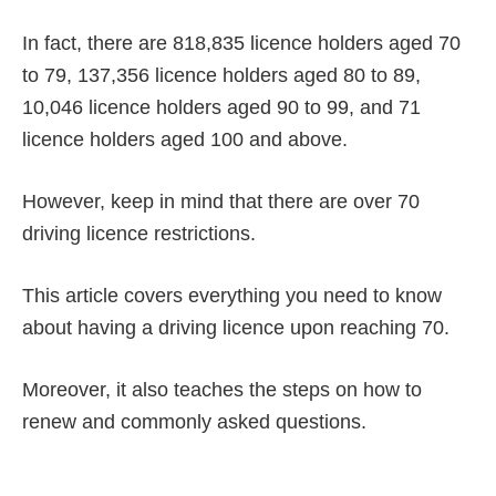
In fact, there are 818,835 licence holders aged 70
to 79, 137,356 licence holders aged 80 to 89,
10,046 licence holders aged 90 to 99, and 71
licence holders aged 100 and above.
However, keep in mind that there are over 70
driving licence restrictions.
This article covers everything you need to know
about having a driving licence upon reaching 70.
Moreover, it also teaches the steps on how to
renew and commonly asked questions.