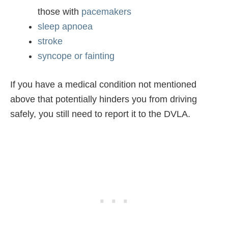
those with
pacemakers
sleep apnoea
stroke
syncope or fainting
If you have a medical condition not mentioned
above that potentially hinders you from driving
safely, you still need to report it to the DVLA.