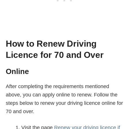
How to Renew Driving
Licence for 70 and Over
Online
After completing the requirements mentioned
above, you can apply online to renew. Follow the
steps below to renew your driving licence online for
70 and over.
Visit the page
Renew your driving licence if