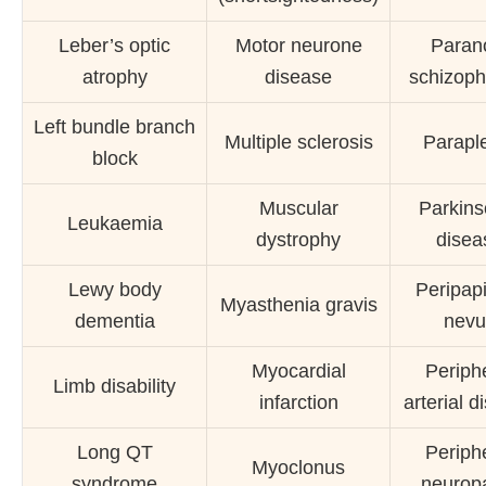
Leber’s optic
Motor neurone
Paran
atrophy
disease
schizoph
Left bundle branch
Multiple sclerosis
Parapl
block
Muscular
Parkins
Leukaemia
dystrophy
disea
Lewy body
Peripapi
Myasthenia gravis
dementia
nevu
Myocardial
Periph
Limb disability
infarction
arterial d
Long QT
Periph
Myoclonus
syndrome
neurop