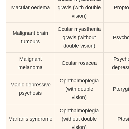
Macular oedema
gravis (with double
Propto
vision)
Ocular myasthenia
Malignant brain
gravis (without
Psycho
tumours
double vision)
Malignant
Psycho
Ocular rosacea
melanoma
depres
Ophthalmoplegia
Manic depressive
(with double
Pteryg
psychosis
vision)
Ophthalmoplegia
Marfan’s syndrome
(without double
Ptos
vision)