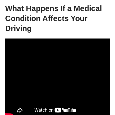
What Happens If a Medical
Condition Affects Your
Driving