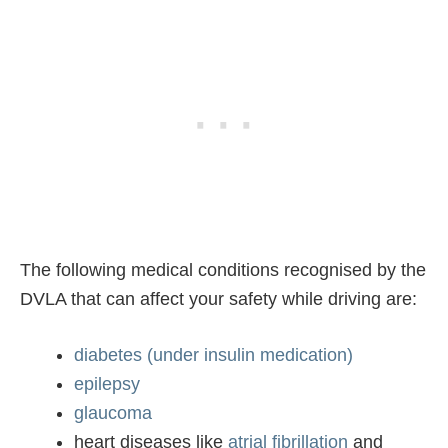
The following medical conditions recognised by the
DVLA that can affect your safety while driving are:
diabetes (under insulin medication)
epilepsy
glaucoma
heart diseases like
atrial fibrillation
and