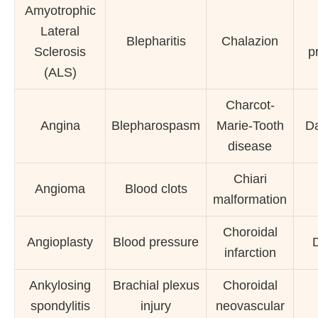
Amyotrophic
Lateral
Blepharitis
Chalazion
Sclerosis
p
(ALS)
Charcot-
Angina
Blepharospasm
Marie-Tooth
Da
disease
Chiari
Angioma
Blood clots
malformation
Choroidal
Angioplasty
Blood pressure
D
infarction
Ankylosing
Brachial plexus
Choroidal
spondylitis
injury
neovascular