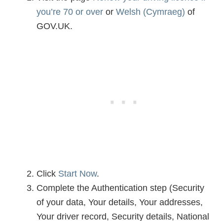
you’re 70 or over
or
Welsh (Cymraeg)
of
GOV.UK.
Click
Start Now
.
Complete the Authentication step (Security
of your data, Your details, Your addresses,
Your driver record, Security details, National