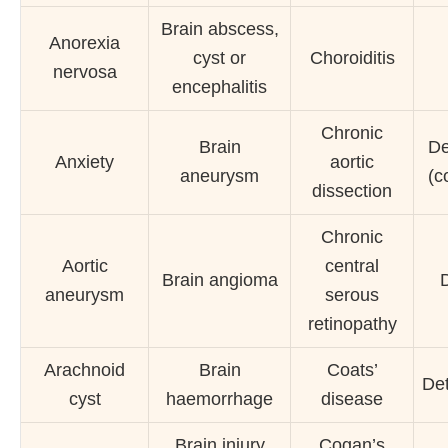
Brain abscess,
Anorexia
cyst or
Choroiditis
nervosa
encephalitis
Chronic
Brain
De
Anxiety
aortic
aneurysm
(c
dissection
Chronic
Aortic
central
Brain angioma
aneurysm
serous
retinopathy
Arachnoid
Brain
Coats’
Det
cyst
haemorrhage
disease
Brain injury
Cogan’s