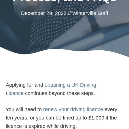
December 29, 2022
//
Winterville Staff
Applying for and
obtaining a UK Driving
Licence
continues beyond these steps.
You will need to
renew your driving licence
every
ten years, or you can be fined up to £1,000 if the
licence is expired while driving.