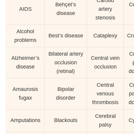
Carotid
Behçet’s
C
AIDS
artery
disease
stenosis
Alcohol
Best’s disease
Cataplexy
Cra
problems
Bilateral artery
C
Alzheimer’s
Central vein
occlusion
disease
occlusion
(retinal)
do
Central
C
Amaurosis
Bipolar
venous
pa
fugax
disorder
thrombosis
do
Cerebral
Amputations
Blackouts
Cy
palsy