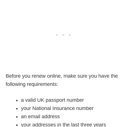
Before you renew online, make sure you have the
following requirements:
a valid UK passport number
your National Insurance number
an email address
your addresses in the last three years