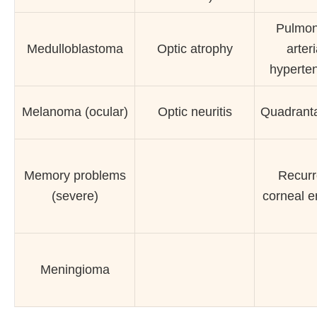
Pulmon
Medulloblastoma
Optic atrophy
arteri
hyperte
Melanoma (ocular)
Optic neuritis
Quadrant
Memory problems
Recurr
(severe)
corneal e
Meningioma