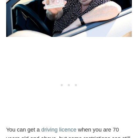
You can get a
driving licence
when you are 70