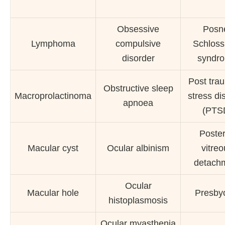
Obsessive
Posn
Lymphoma
compulsive
Schlos
disorder
syndr
Post tra
Obstructive sleep
Macroprolactinoma
stress di
apnoea
(PTS
Poster
Macular cyst
Ocular albinism
vitre
detach
Ocular
Macular hole
Presby
histoplasmosis
Ocular myasthenia