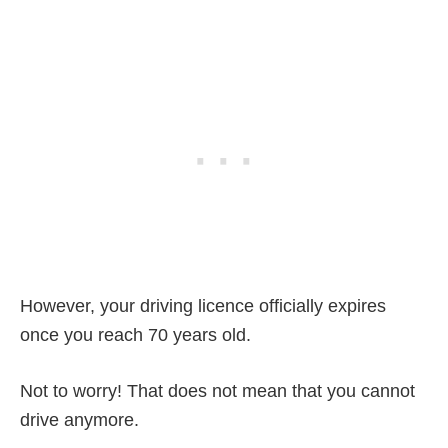
However, your driving licence officially expires
once you reach 70 years old.
Not to worry! That does not mean that you cannot
drive anymore.