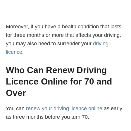
Moreover, if you have a health condition that lasts
for three months or more that affects your driving,
you may also need to surrender your
driving
licence
.
Who Can Renew Driving
Licence Online for 70 and
Over
You can
renew your driving licence online
as early
as three months before you turn 70.