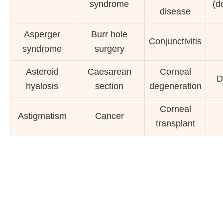
syndrome
(d
disease
Asperger
Burr hole
Conjunctivitis
syndrome
surgery
Asteroid
Caesarean
Corneal
D
hyalosis
section
degeneration
Corneal
Astigmatism
Cancer
transplant