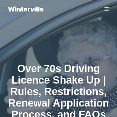
Skip
Winterville
Me
to
content
Over 70s Driving
Licence Shake Up |
Rules, Restrictions,
Renewal Application
Process, and FAQs