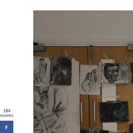
184
SHARES