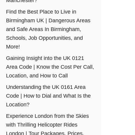
Manchester?
Find the Best Place to Live in
Birmingham UK | Dangerous Areas
and Safe Areas In Birmingham,
Schools, Job Opportunities, and
More!
Gaining Insight into the UK 0121
Area Code | Know the Cost Per Call,
Location, and How to Call
Understanding the UK 0161 Area
Code | How to Dial and What Is the
Location?
Experience London from the Skies
with Thrilling Helicopter Rides
London | Tour Packages, Prices,