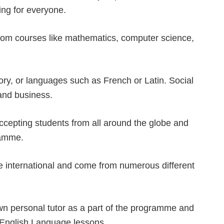
ing for everyone.
from courses like mathematics, computer science,
tory, or languages such as French or Latin. Social
and business.
ccepting students from all around the globe and
ramme.
e international and come from numerous different
own personal tutor as a part of the programme and
 English Language lessons.