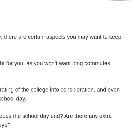
e, there are certain aspects you may want to keep
ight for you, as you won’t want long commutes
rating of the college into consideration, and even
school day.
does the school day end? Are there any extra
 eye?