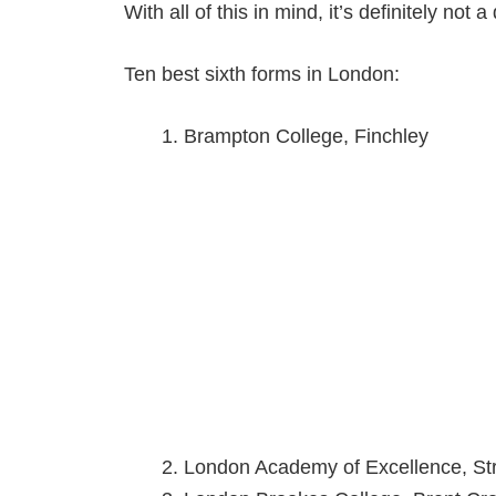
With all of this in mind, it’s definitely not
Ten best sixth forms in London:
Brampton College, Finchley
London Academy of Excellence, Str