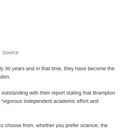
Source
y 30 years and in that time, they have become the
ndon.
outstanding with their report stating that Brampton
a “vigorous independent academic effort and
 to choose from, whether you prefer science, the