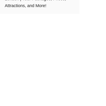
Attractions, and More!