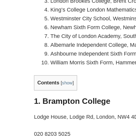
London Brookes College, Brent Cr
King’s College London Mathematic
Westminster City School, Westmins
Newham Sixth Form College, New
The City of London Academy, Sout
Albemarle Independent College, Ma
Ashbourne Independent Sixth Form
William Morris Sixth Form, Hamme
Contents
[
show
]
1. Brampton College
Lodge House, Lodge Rd, London, NW4 
020 8203 5025