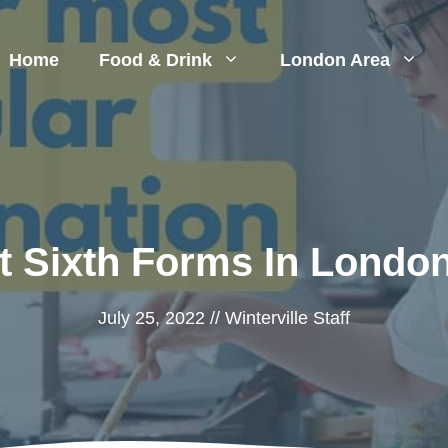
Home
Food & Drink
London Area
t Sixth Forms In London
July 25, 2022
//
Winterville Staff