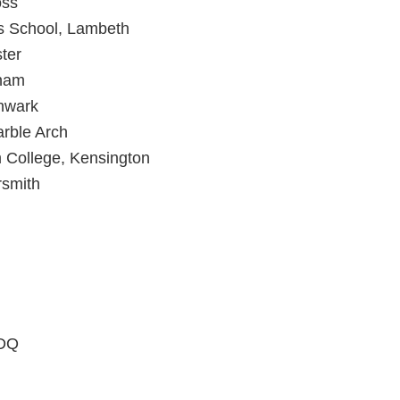
oss
s School, Lambeth
ter
ham
hwark
rble Arch
 College, Kensington
rsmith
4DQ