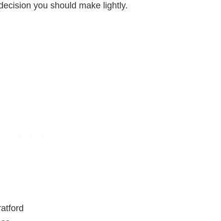
 a decision you should make lightly.
atford