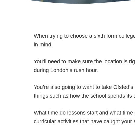
When trying to choose a sixth form colleg
in mind.
You’ll need to make sure the location is r
during London’s rush hour.
You’re also going to want to take Ofsted’s 
things such as how the school spends its 
What time do lessons start and what time 
curricular activities that have caught your