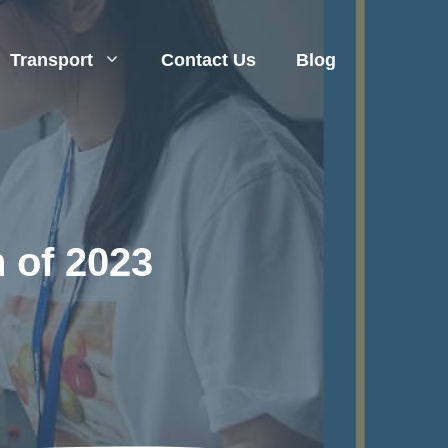
Transport
Contact Us
Blog
 of 2023