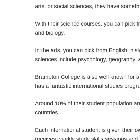
arts, or social sciences, they have someth
With their science courses, you can pick 
and biology.
In the arts, you can pick from English, his
sciences include psychology, geography, 
Brampton College is also well known for a
has a fantastic international studies prog
Around 10% of their student population ar
countries.
Each international student is given their 
receives weekly study skills sessions and