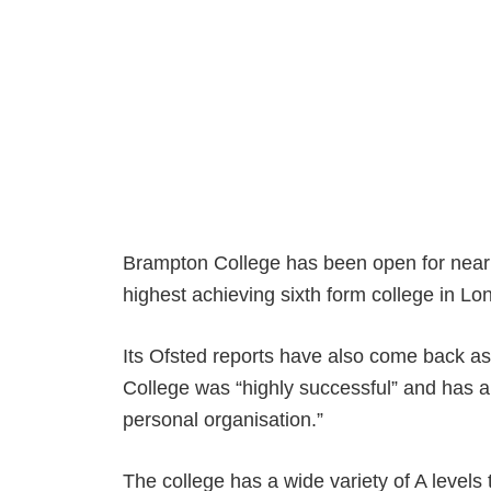
Brampton College has been open for nearl
highest achieving sixth form college in Lo
Its Ofsted reports have also come back as 
College was “highly successful” and has 
personal organisation.”
The college has a wide variety of A levels