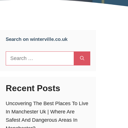
Search on winterville.co.uk
Search
for:
Recent Posts
Uncovering The Best Places To Live
In Manchester Uk | Where Are
Safest And Dangerous Areas In