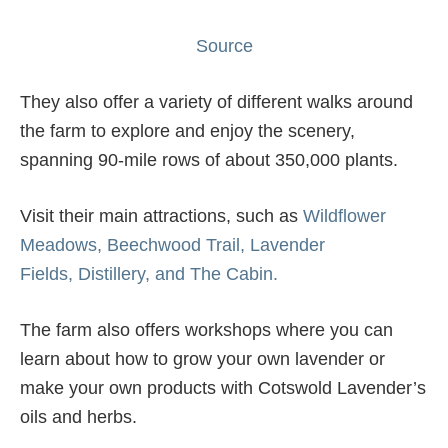
Source
They also offer a variety of different walks around
the farm to explore and enjoy the scenery,
spanning 90-mile rows of about 350,000 plants.
Visit their main attractions, such as
Wildflower
Meadows,
Beechwood Trail,
Lavender
Fields,
Distillery, and
The Cabin.
The farm also offers workshops where you can
learn about how to grow your own lavender or
make your own products with Cotswold Lavender’s
oils and herbs.