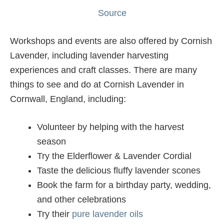
Source
Workshops and events are also offered by Cornish
Lavender, including lavender harvesting
experiences and craft classes. There are many
things to see and do at Cornish Lavender in
Cornwall, England, including:
Volunteer by helping with the harvest
season
Try the Elderflower & Lavender Cordial
Taste the delicious fluffy lavender scones
Book the farm for a birthday party, wedding,
and other celebrations
Try their
pure lavender oils