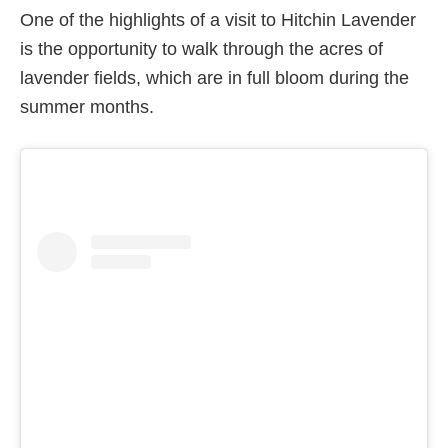
One of the highlights of a visit to Hitchin Lavender
is the opportunity to walk through the acres of
lavender fields, which are in full bloom during the
summer months.