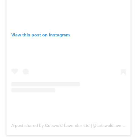
View this post on Instagram
A post shared by Cotswold Lavender Ltd (@cotswoldlavender)