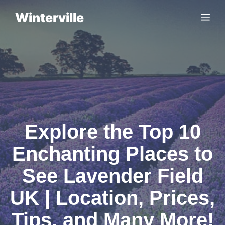
Skip
Winterville
Me
to
content
Explore the Top 10
Enchanting Places to
See Lavender Field
UK | Location, Prices,
Tips, and Many More!