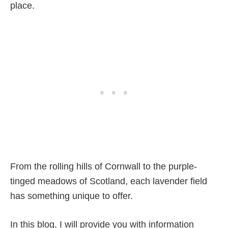
place.
From the rolling hills of Cornwall to the purple-
tinged meadows of Scotland, each lavender field
has something unique to offer.
In this blog, I will provide you with information