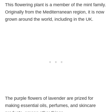
This flowering plant is a member of the mint family.
Originally from the Mediterranean region, it is now
grown around the world, including in the UK.
The purple flowers of lavender are prized for
making essential oils, perfumes, and skincare