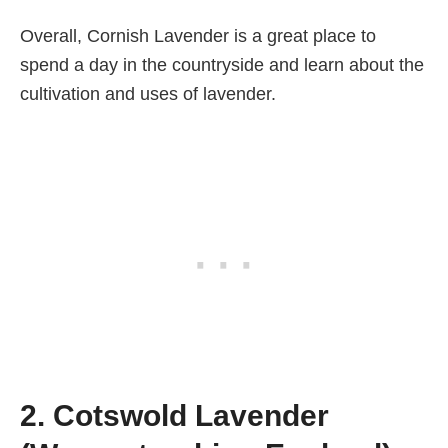
Overall, Cornish Lavender is a great place to
spend a day in the countryside and learn about the
cultivation and uses of lavender.
2. Cotswold Lavender