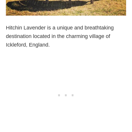
Hitchin Lavender is a unique and breathtaking
destination located in the charming village of
Ickleford, England.