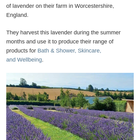
of lavender on their farm in Worcestershire,
England.
They harvest this lavender during the summer
months and use it to produce their range of
products for
Bath & Shower,
Skincare,
and
Wellbeing
.