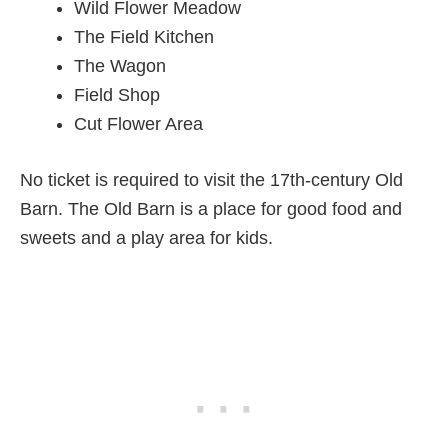
Wild Flower Meadow
The Field Kitchen
The Wagon
Field Shop
Cut Flower Area
No ticket is required to visit the 17th-century Old
Barn. The Old Barn is a place for good food and
sweets and a play area for kids.