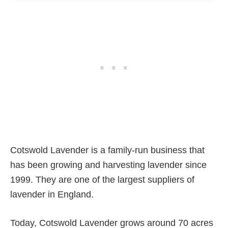
Cotswold Lavender is a family-run business that
has been growing and harvesting lavender since
1999. They are one of the largest suppliers of
lavender in England.
Today, Cotswold Lavender grows around 70 acres