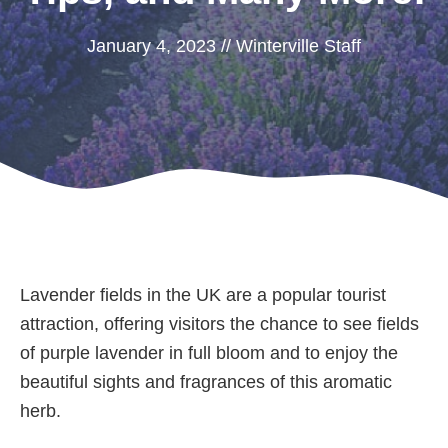
January 4, 2023
//
Winterville Staff
Lavender fields in the UK are a popular tourist
attraction, offering visitors the chance to see fields
of purple lavender in full bloom and to enjoy the
beautiful sights and fragrances of this aromatic
herb.