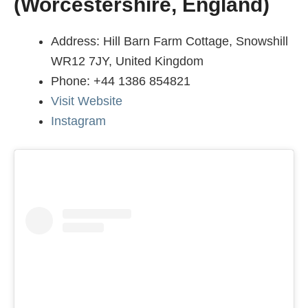
(Worcestershire, England)
Address: Hill Barn Farm Cottage, Snowshill
WR12 7JY, United Kingdom
Phone: +44 1386 854821
Visit Website
Instagram