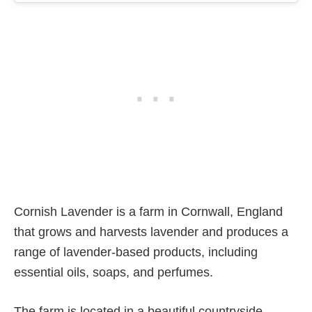
Cornish Lavender is a farm in Cornwall, England
that grows and harvests lavender and produces a
range of lavender-based products, including
essential oils, soaps, and perfumes.
The farm is located in a beautiful countryside