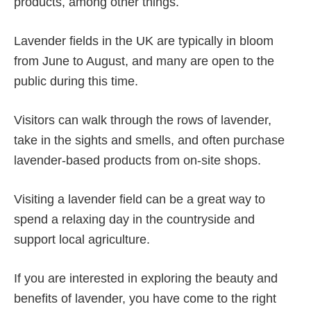
products, among other things.
Lavender fields in the UK are typically in bloom
from June to August, and many are open to the
public during this time.
Visitors can walk through the rows of lavender,
take in the sights and smells, and often purchase
lavender-based products from on-site shops.
Visiting a lavender field can be a great way to
spend a relaxing day in the countryside and
support local agriculture.
If you are interested in exploring the beauty and
benefits of lavender, you have come to the right