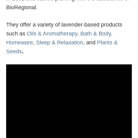
BioRegional.
They offer a variety of lavender-based products
such as
Oils & Aromatherapy,
Bath & Body
,
Homeware
,
Sleep & Relaxation
, and
Plants &
Seeds
.