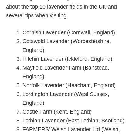
about the top 10 lavender fields in the UK and
several tips when visiting.
Cornish Lavender (Cornwall, England)
Cotswold Lavender (Worcestershire,
England)
Hitchin Lavender (Ickleford, England)
Mayfield Lavender Farm (Banstead,
England)
Norfolk Lavender (Heacham, England)
Lordington Lavender (West Sussex,
England)
Castle Farm (Kent, England)
Lothian Lavender (East Lothian, Scotland)
FARMERS’ Welsh Lavender Ltd (Welsh,