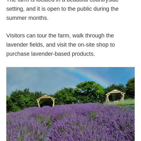
setting, and it is open to the public during the
summer months.
Visitors can tour the farm, walk through the
lavender fields, and visit the on-site shop to
purchase lavender-based products.