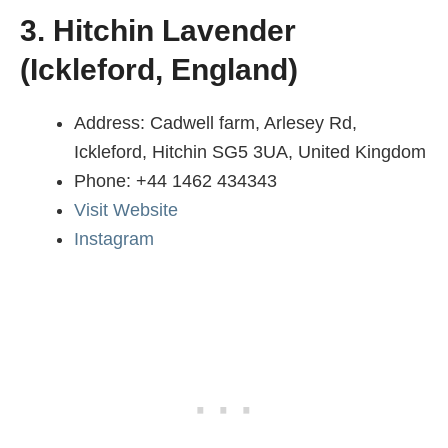
3. Hitchin Lavender
(Ickleford, England)
Address: Cadwell farm, Arlesey Rd,
Ickleford, Hitchin SG5 3UA, United Kingdom
Phone: +44 1462 434343
Visit Website
Instagram