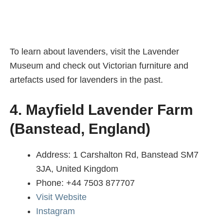
To learn about lavenders, visit the Lavender
Museum and check out Victorian furniture and
artefacts used for lavenders in the past.
4. Mayfield Lavender Farm
(Banstead, England)
Address: 1 Carshalton Rd, Banstead SM7
3JA, United Kingdom
Phone: +44 7503 877707
Visit Website
Instagram