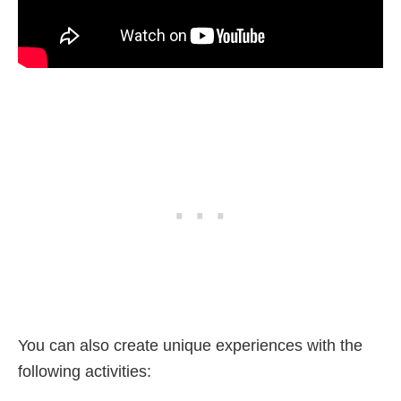
You can also create unique experiences with the
following activities: