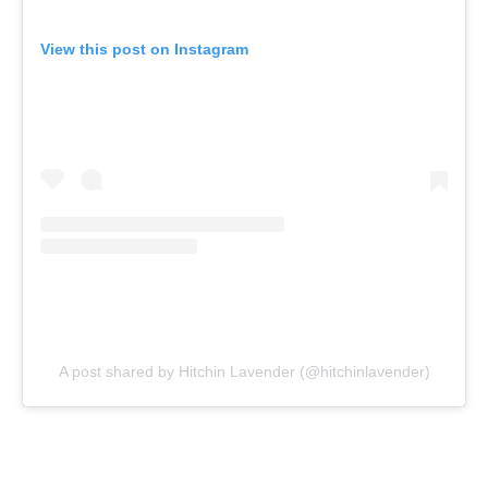
View this post on Instagram
A post shared by Hitchin Lavender (@hitchinlavender)