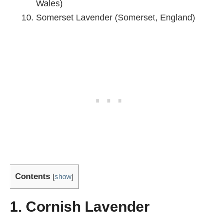
Wales)
Somerset Lavender (Somerset, England)
Contents
[
show
]
1. Cornish Lavender