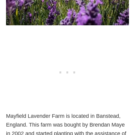
Mayfield Lavender Farm is located in Banstead,
England. This farm was bought by Brendan Maye
in 2002 and started planting with the assistance of