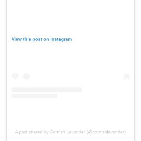
View this post on Instagram
A post shared by Cornish Lavender (@cornishlavender)