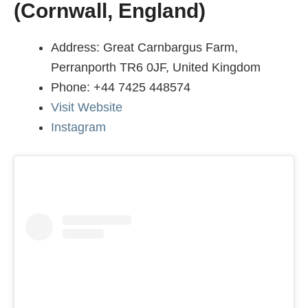
(Cornwall, England)
Address: Great Carnbargus Farm,
Perranporth TR6 0JF, United Kingdom
Phone: +44 7425 448574
Visit Website
Instagram