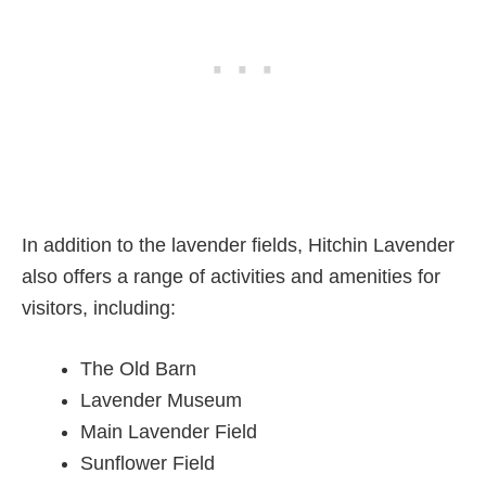
In addition to the lavender fields, Hitchin Lavender
also offers a range of activities and amenities for
visitors, including:
The Old Barn
Lavender Museum
Main Lavender Field
Sunflower Field